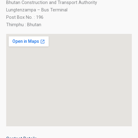
Bhutan Construction and Transport Authority
Lungtenzampa – Bus Terminal
Post Box No. : 196
Thimphu : Bhutan