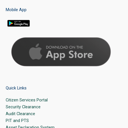
Mobile App
Quick Links
Citizen Services Portal
Security Clearance
Audit Clearance
PIT and PTS
Asset Declaration System