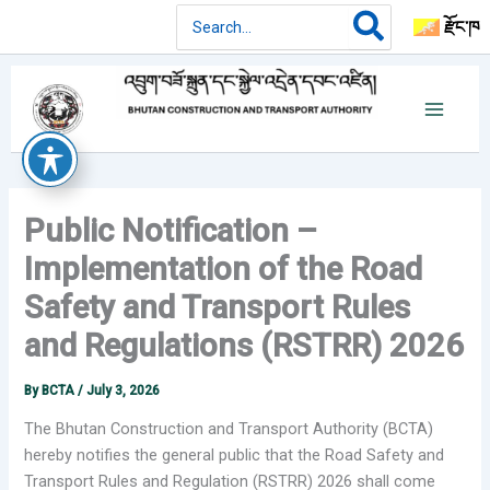
Skip
Search
རྫོང་ཁ
for:
to
content
Public Notification –
Implementation of the Road
Safety and Transport Rules
and Regulations (RSTRR) 2026
By
BCTA
/
July 3, 2026
The Bhutan Construction and Transport Authority (BCTA)
hereby notifies the general public that the Road Safety and
Transport Rules and Regulation (RSTRR) 2026 shall come