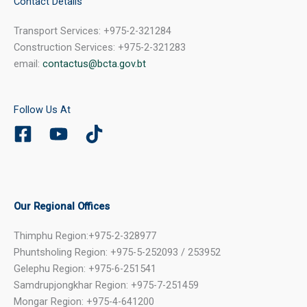
Contact Details
Transport Services: +975-2-321284
Construction Services: +975-2-321283
email:
contactus@bcta.gov.bt
Follow Us At
Our Regional Offices
Thimphu Region:+975-2-328977
Phuntsholing Region: +975-5-252093 / 253952
Gelephu Region: +975-6-251541
Samdrupjongkhar Region: +975-7-251459
Mongar Region: +975-4-641200