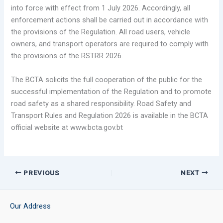
into force with effect from 1 July 2026. Accordingly, all
enforcement actions shall be carried out in accordance with
the provisions of the Regulation. All road users, vehicle
owners, and transport operators are required to comply with
the provisions of the RSTRR 2026.
The BCTA solicits the full cooperation of the public for the
successful implementation of the Regulation and to promote
road safety as a shared responsibility. Road Safety and
Transport Rules and Regulation 2026 is available in the BCTA
official website at www.bcta.gov.bt
PREVIOUS
NEXT
Our Address