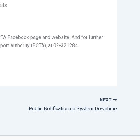
ils.
 BCTA Facebook page and website. And for further
port Authority (BCTA), at 02-321284.
NEXT
Public Notification on System Downtime