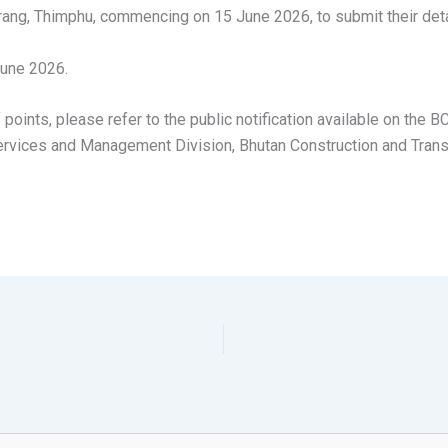
ng, Thimphu, commencing on 15 June 2026, to submit their deta
June 2026.
f points, please refer to the public notification available on the
 Services and Management Division, Bhutan Construction and Trans