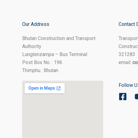
Our Address
Contact 
Bhutan Construction and Transport
Transpor
Authority
Construc
Lungtenzampa – Bus Terminal
321283
Post Box No. : 196
email:
co
Thimphu : Bhutan
Follow U