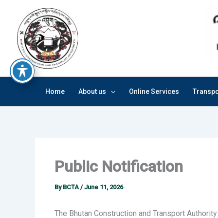
Skip
to
content
Home
About us
Online Services
Transpo
Public Notification
By
BCTA
/
June 11, 2026
The Bhutan Construction and Transport Authority 