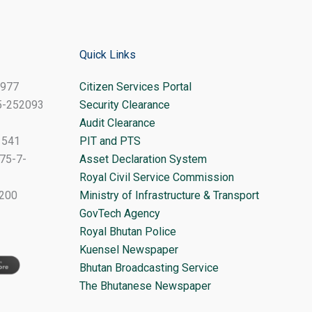
Quick Links
8977
Citizen Services Portal
-5-252093
Security Clearance
Audit Clearance
1541
PIT and PTS
75-7-
Asset Declaration System
Royal Civil Service Commission
1200
Ministry of Infrastructure & Transport
GovTech Agency
Royal Bhutan Police
Kuensel Newspaper
Bhutan Broadcasting Service
The Bhutanese Newspaper