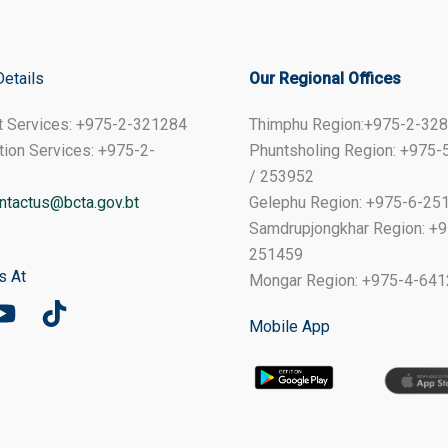
Details
Our Regional Offices
t Services: +975-2-321284
Thimphu Region:+975-2-32
tion Services: +975-2-
Phuntsholing Region: +975
/ 253952
ntactus@bcta.gov.bt
Gelephu Region: +975-6-25
Samdrupjongkhar Region: +9
251459
s At
Mongar Region: +975-4-64
Mobile App