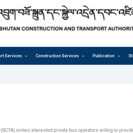
rt Services
Construction Services
Publication
St
(BCTA) invites interested private bus operators willing to provi