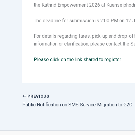
the Kathrid Empowerment 2026 at Kuenselphodra
The deadline for submission is 2:00 PM on 12 
For details regarding fares, pick-up and drop-of
information or clarification, please contact the
Please click on the link shared to register
PREVIOUS
Public Notification on SMS Service Migration to G2C