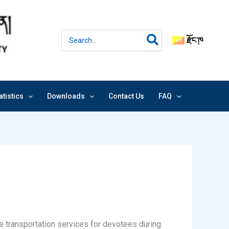
Search
རྫོང་ཁ
for:
atistics
Downloads
Contact Us
FAQ
de transportation services for devotees during