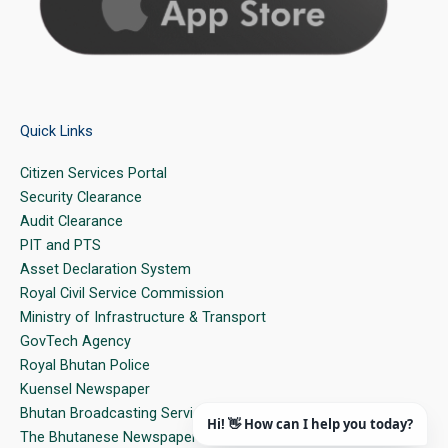
Quick Links
Citizen Services Portal
Security Clearance
Audit Clearance
PIT and PTS
Asset Declaration System
Royal Civil Service Commission
Ministry of Infrastructure & Transport
GovTech Agency
Royal Bhutan Police
Kuensel Newspaper
Bhutan Broadcasting Service
The Bhutanese Newspaper