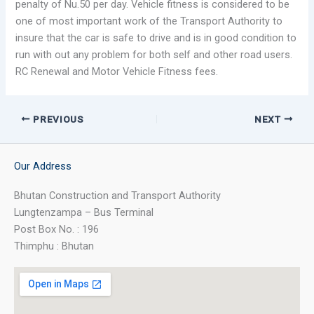
penalty of Nu.50 per day. Vehicle fitness is considered to be
one of most important work of the Transport Authority to
insure that the car is safe to drive and is in good condition to
run with out any problem for both self and other road users.
RC Renewal and Motor Vehicle Fitness fees.
PREVIOUS
NEXT
Our Address
Bhutan Construction and Transport Authority
Lungtenzampa – Bus Terminal
Post Box No. : 196
Thimphu : Bhutan