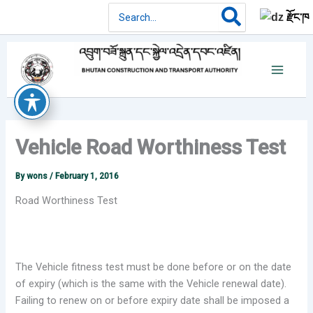
Skip
Search
རྫོང་ཁ
for:
to
content
Vehicle Road Worthiness Test
By
wons
/
February 1, 2016
Road Worthiness Test
The Vehicle fitness test must be done before or on the date
of expiry (which is the same with the Vehicle renewal date).
Failing to renew on or before expiry date shall be imposed a