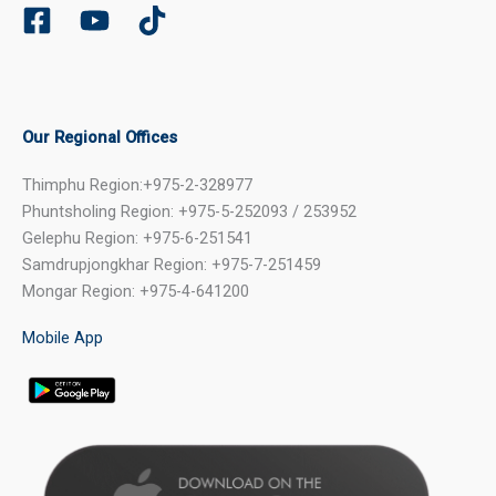
Our Regional Offices
Thimphu Region:+975-2-328977
Phuntsholing Region: +975-5-252093 / 253952
Gelephu Region: +975-6-251541
Samdrupjongkhar Region: +975-7-251459
Mongar Region: +975-4-641200
Mobile App