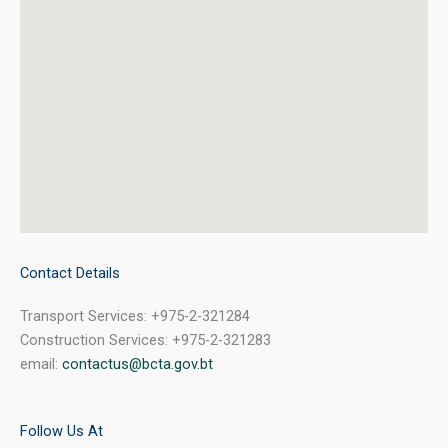
Contact Details
Transport Services: +975-2-321284
Construction Services: +975-2-321283
email:
contactus@bcta.gov.bt
Follow Us At