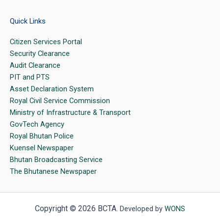
Quick Links
Citizen Services Portal
Security Clearance
Audit Clearance
PIT and PTS
Asset Declaration System
Royal Civil Service Commission
Ministry of Infrastructure & Transport
GovTech Agency
Royal Bhutan Police
Kuensel Newspaper
Bhutan Broadcasting Service
The Bhutanese Newspaper
Copyright © 2026 BCTA.
Developed by
WONS