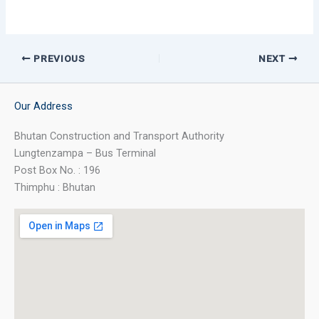
PREVIOUS
NEXT
Our Address
Bhutan Construction and Transport Authority
Lungtenzampa – Bus Terminal
Post Box No. : 196
Thimphu : Bhutan