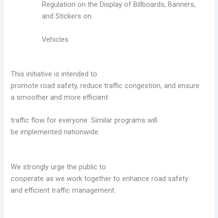
Regulation on the Display of Billboards, Banners,
and Stickers on
Vehicles
This initiative is intended to
promote road safety, reduce traffic congestion, and ensure
a
smoother and more efficient
traffic flow for everyone. Similar programs will
be
implemented nationwide.
We strongly urge the public to
cooperate as we work together to enhance road safety
and
efficient traffic management.