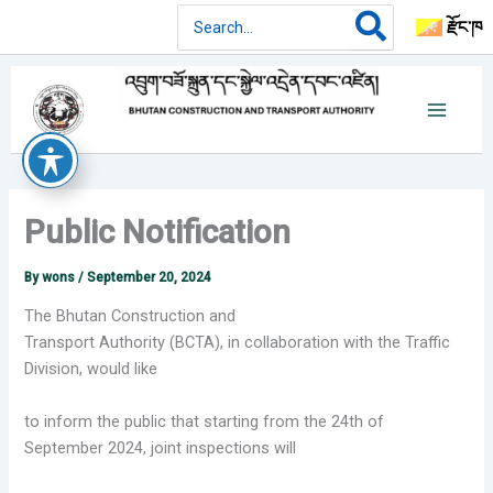
Skip
Search
རྫོང་ཁ
for:
to
content
Public Notification
By
wons
/
September 20, 2024
The Bhutan Construction and
Transport Authority (BCTA), in collaboration with the
Traffic
Division, would like
to inform the public that starting from the 24th of
September
2024, joint inspections will