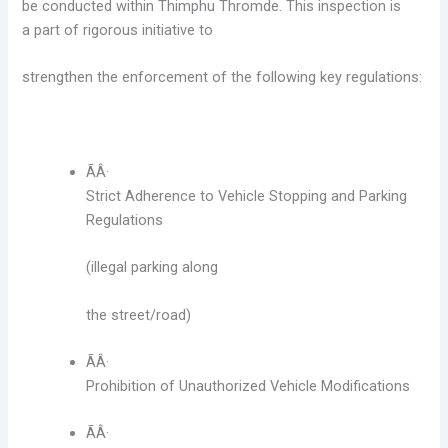
be conducted within Thimphu Thromde. This inspection is
a
part of rigorous initiative to
strengthen the enforcement of the following key regulations:
ÃÂ·
Strict Adherence to Vehicle Stopping and Parking
Regulations
(illegal parking
along
the street/road)
ÃÂ·
Prohibition of Unauthorized Vehicle Modifications
ÃÂ·