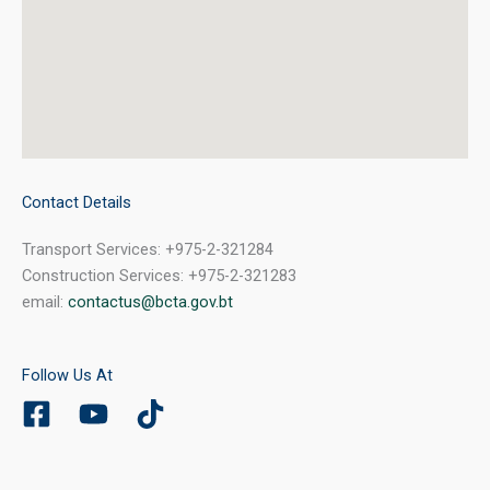
Contact Details
Transport Services: +975-2-321284
Construction Services: +975-2-321283
email:
contactus@bcta.gov.bt
Follow Us At