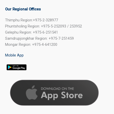
Our Regional Offices
Thimphu Region:+975-2-328977
Phuntsholing Region: +975-5-252093 / 253952
Gelephu Region: +975-6-251541
Samdrupjongkhar Region: +975-7-251459
Mongar Region: +975-4-641200
Mobile App