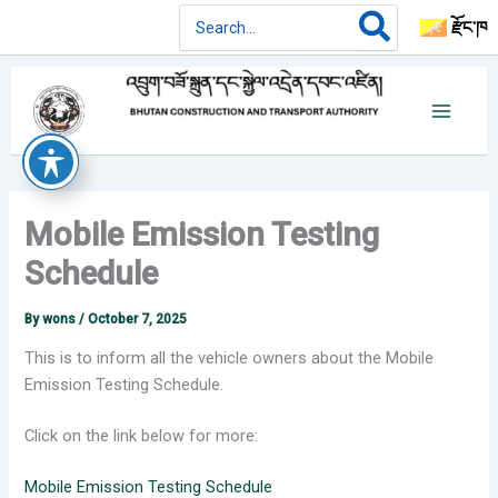
Skip
Search
རྫོང་ཁ
for:
to
content
Mobile Emission Testing
Schedule
By
wons
/
October 7, 2025
This is to inform all the vehicle owners about the Mobile
Emission Testing Schedule.
Click on the link below for more:
Mobile Emission Testing Schedule