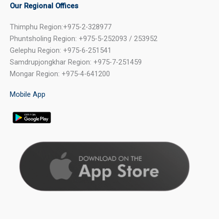
Our Regional Offices
Thimphu Region:+975-2-328977
Phuntsholing Region: +975-5-252093 / 253952
Gelephu Region: +975-6-251541
Samdrupjongkhar Region: +975-7-251459
Mongar Region: +975-4-641200
Mobile App