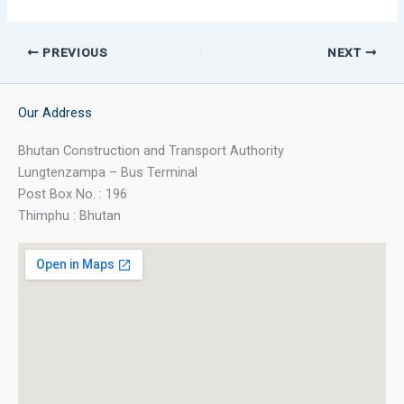
PREVIOUS
NEXT
Our Address
Bhutan Construction and Transport Authority
Lungtenzampa – Bus Terminal
Post Box No. : 196
Thimphu : Bhutan