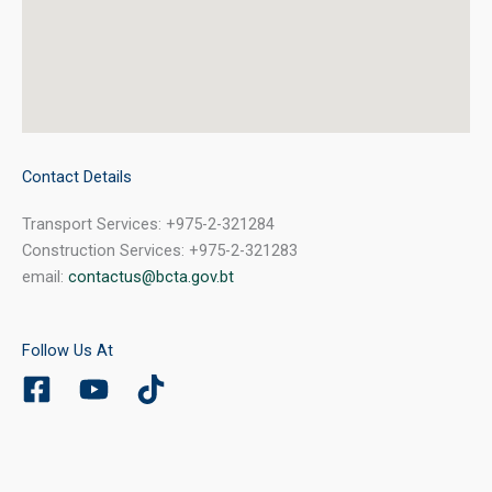
Contact Details
Transport Services: +975-2-321284
Construction Services: +975-2-321283
email:
contactus@bcta.gov.bt
Follow Us At