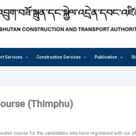
rt Services
Construction Services
Publication
St
Course (Thimphu)
resher course for the candidates who have registered with our of