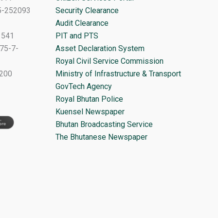
-5-252093
Security Clearance
Audit Clearance
1541
PIT and PTS
75-7-
Asset Declaration System
Royal Civil Service Commission
1200
Ministry of Infrastructure & Transport
GovTech Agency
Royal Bhutan Police
Kuensel Newspaper
Bhutan Broadcasting Service
The Bhutanese Newspaper