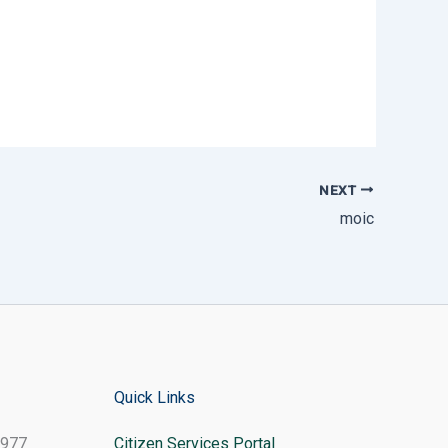
NEXT
moic
Quick Links
8977
Citizen Services Portal