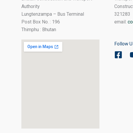
Authority
Construc
Lungtenzampa – Bus Terminal
321283
Post Box No. : 196
email:
co
Thimphu : Bhutan
Follow U