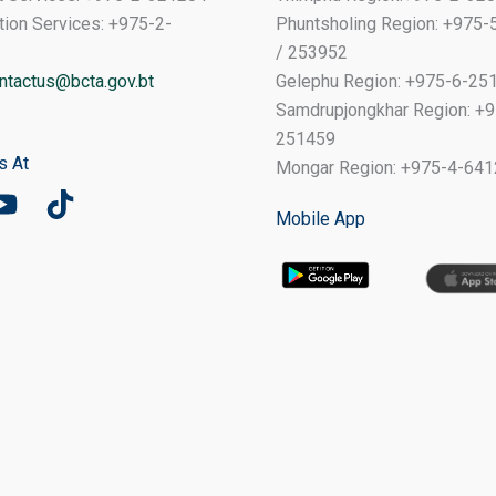
tion Services: +975-2-
Phuntsholing Region: +975
/ 253952
ntactus@bcta.gov.bt
Gelephu Region: +975-6-25
Samdrupjongkhar Region: +9
251459
s At
Mongar Region: +975-4-64
Mobile App