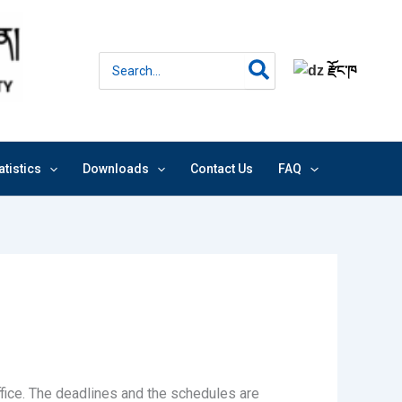
Search
རྫོང་ཁ
for:
atistics
Downloads
Contact Us
FAQ
fice. The deadlines and the schedules are