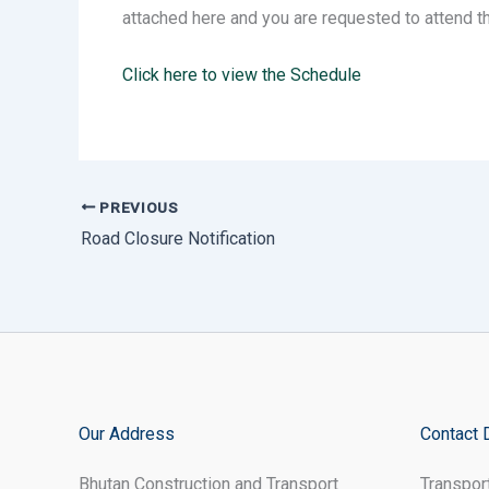
attached here and you are requested to attend t
Click here to view the Schedule
PREVIOUS
Road Closure Notification
Our Address
Contact 
Bhutan Construction and Transport
Transpor