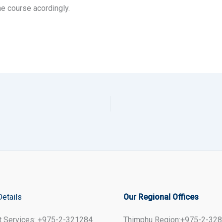
he course acordingly.
Details
Our Regional Offices
t Services: +975-2-321284
Thimphu Region:+975-2-32