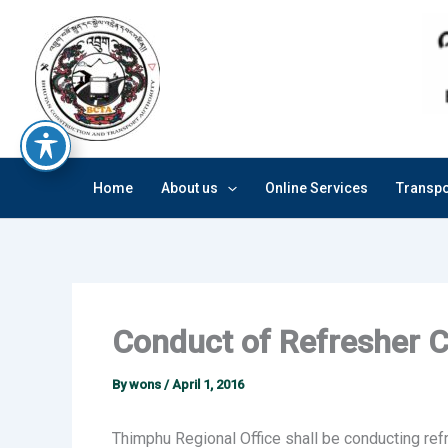
Skip
to
content
Home
About us
Online Services
Transpo
Conduct of Refresher 
By
wons
/
April 1, 2016
Thimphu Regional Office shall be conducting ref