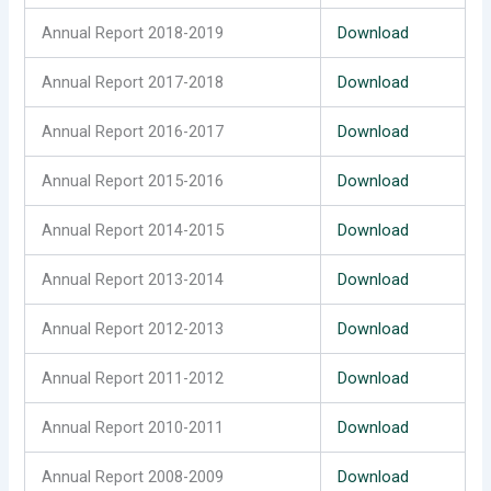
Annual Report 2018-2019
Download
Annual Report 2017-2018
Download
Annual Report 2016-2017
Download
Annual Report 2015-2016
Download
Annual Report 2014-2015
Download
Annual Report 2013-2014
Download
Annual Report 2012-2013
Download
Annual Report 2011-2012
Download
Annual Report 2010-2011
Download
Annual Report 2008-2009
Download