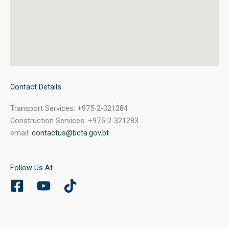
Contact Details
Transport Services: +975-2-321284
Construction Services: +975-2-321283
email:
contactus@bcta.gov.bt
Follow Us At