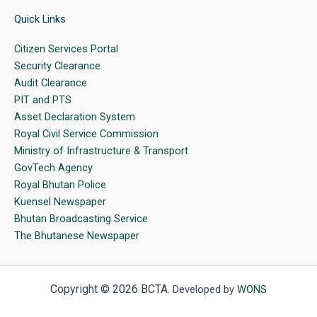
Quick Links
Citizen Services Portal
Security Clearance
Audit Clearance
PIT and PTS
Asset Declaration System
Royal Civil Service Commission
Ministry of Infrastructure & Transport
GovTech Agency
Royal Bhutan Police
Kuensel Newspaper
Bhutan Broadcasting Service
The Bhutanese Newspaper
Copyright © 2026 BCTA.
Developed by
WONS