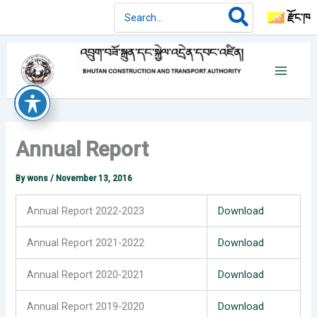
Skip
Search
རྫོང་ཁ
for:
to
content
Annual Report
By
wons
/
November 13, 2016
Annual Report 2022-2023
Download
Annual Report 2021-2022
Download
Annual Report 2020-2021
Download
Annual Report 2019-2020
Download