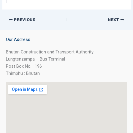
PREVIOUS
NEXT
Our Address
Bhutan Construction and Transport Authority
Lungtenzampa – Bus Terminal
Post Box No. : 196
Thimphu : Bhutan