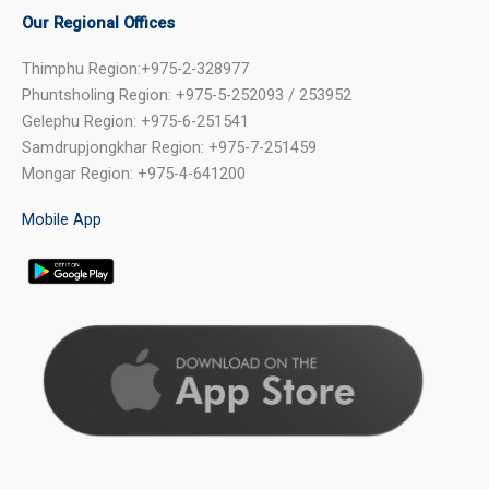
Our Regional Offices
Thimphu Region:+975-2-328977
Phuntsholing Region: +975-5-252093 / 253952
Gelephu Region: +975-6-251541
Samdrupjongkhar Region: +975-7-251459
Mongar Region: +975-4-641200
Mobile App